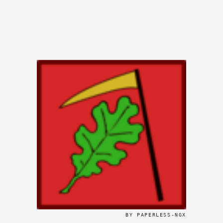
BY PAPERLESS-NGX