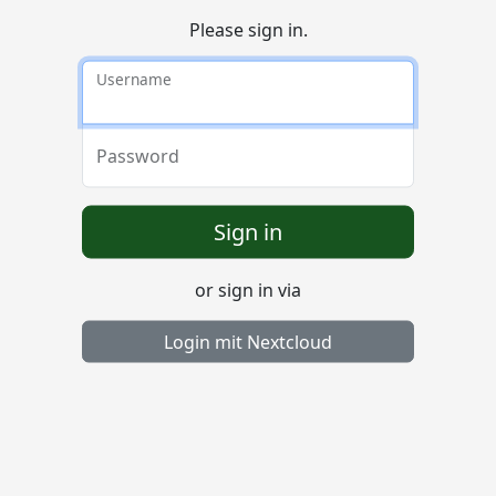
Please sign in.
Username
Password
Sign in
or sign in via
Login mit Nextcloud